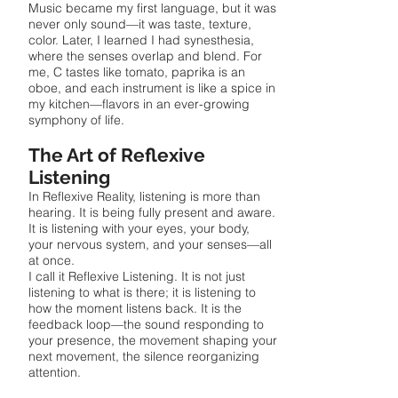
Music became my first language, but it was
never only sound—it was taste, texture,
color. Later, I learned I had synesthesia,
where the senses overlap and blend. For
me, C tastes like tomato, paprika is an
oboe, and each instrument is like a spice in
my kitchen—flavors in an ever-growing
symphony of life.
The Art of Reflexive
Listening
In Reflexive Reality, listening is more than
hearing. It is being fully present and aware.
It is listening with your eyes, your body,
your nervous system, and your senses—all
at once.
I call it Reflexive Listening. It is not just
listening to what is there; it is listening to
how the moment listens back. It is the
feedback loop—the sound responding to
your presence, the movement shaping your
next movement, the silence reorganizing
attention.