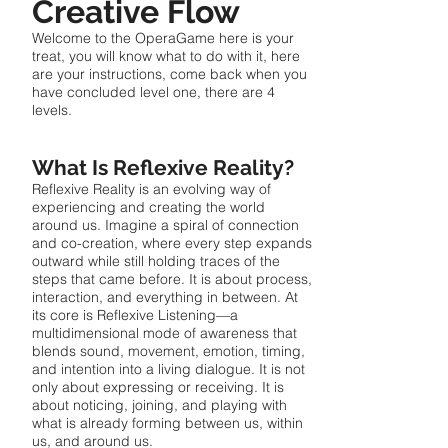
Creative Flow
Welcome to the OperaGame here is your
treat, you will know what to do with it, here
are your instructions, come back when you
have concluded level one, there are 4
levels.
What Is Reflexive Reality?
Reflexive Reality is an evolving way of
experiencing and creating the world
around us. Imagine a spiral of connection
and co-creation, where every step expands
outward while still holding traces of the
steps that came before. It is about process,
interaction, and everything in between. At
its core is Reflexive Listening—a
multidimensional mode of awareness that
blends sound, movement, emotion, timing,
and intention into a living dialogue. It is not
only about expressing or receiving. It is
about noticing, joining, and playing with
what is already forming between us, within
us, and around us.