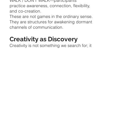
WALK / DON’T WALK—participants
practice awareness, connection, flexibility,
and co-creation.
These are not games in the ordinary sense.
They are structures for awakening dormant
channels of communication.
Creativity as Discovery
Creativity is not something we search for; it
is something we find by tuning into what is
already there.
Imagine being told, “Find a new place to
sit.”
You begin scanning the room, shifting
perspective, sensing options, moving
toward possibility.
But if told, “Search for a new place to sit,”
the mind may freeze.
That is why Find It matters. It opens
movement where overthinking closes it.
Creativity works in the same way. It is
already present—waiting inside the
moment.