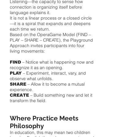
Listening—the capacity to sense how
connection is organizing itself before
language explains it.
It is not a linear process or a closed circle
—it is a spiral that expands and deepens
each time we return.
Based on the OperaGame Model (FIND –
PLAY – SHARE – CREATE), the Playground
Approach invites participants into four
living movements:
– Notice what is happening now and
FIND
recognize it as an opening.
– Experiment, interact, vary, and
PLAY
observe what unfolds.
– Allow it to become a mutual
SHARE
experience.
– Build something new and let it
CREATE
transform the field.
Where Practice Meets
Philosophy
In education, this may mean two children