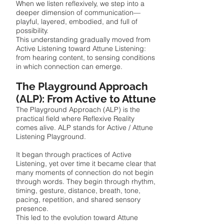
When we listen reflexively, we step into a
deeper dimension of communication—
playful, layered, embodied, and full of
possibility.
This understanding gradually moved from
Active Listening toward Attune Listening:
from hearing content, to sensing conditions
in which connection can emerge.
The Playground Approach
(ALP): From Active to Attune
The Playground Approach (ALP) is the
practical field where Reflexive Reality
comes alive. ALP stands for Active / Attune
Listening Playground.
It began through practices of Active
Listening, yet over time it became clear that
many moments of connection do not begin
through words. They begin through rhythm,
timing, gesture, distance, breath, tone,
pacing, repetition, and shared sensory
presence.
This led to the evolution toward Attune