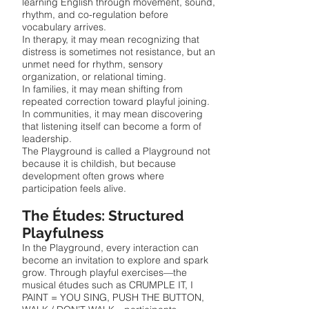
learning English through movement, sound,
rhythm, and co-regulation before
vocabulary arrives.
In therapy, it may mean recognizing that
distress is sometimes not resistance, but an
unmet need for rhythm, sensory
organization, or relational timing.
In families, it may mean shifting from
repeated correction toward playful joining.
In communities, it may mean discovering
that listening itself can become a form of
leadership.
The Playground is called a Playground not
because it is childish, but because
development often grows where
participation feels alive.
The Études: Structured
Playfulness
In the Playground, every interaction can
become an invitation to explore and spark
grow. Through playful exercises—the
musical études such as CRUMPLE IT, I
PAINT = YOU SING, PUSH THE BUTTON,