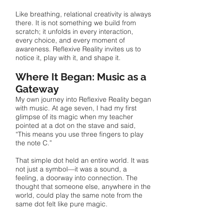
Like breathing, relational creativity is always
there. It is not something we build from
scratch; it unfolds in every interaction,
every choice, and every moment of
awareness. Reflexive Reality invites us to
notice it, play with it, and shape it.
Where It Began: Music as a
Gateway
My own journey into Reflexive Reality began
with music. At age seven, I had my first
glimpse of its magic when my teacher
pointed at a dot on the stave and said,
“This means you use three fingers to play
the note C.”
That simple dot held an entire world. It was
not just a symbol—it was a sound, a
feeling, a doorway into connection. The
thought that someone else, anywhere in the
world, could play the same note from the
same dot felt like pure magic.