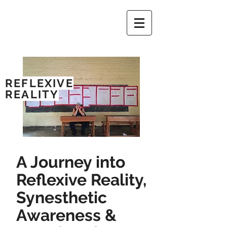
REFLEXIVE
REALITY
A Journey into
Reflexive Reality,
Synesthetic
Awareness &