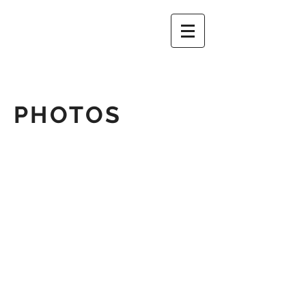
PHOTOS