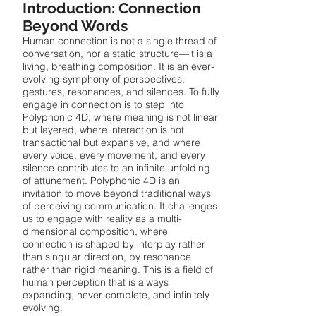
Introduction: Connection
Beyond Words
Human connection is not a single thread of
conversation, nor a static structure—it is a
living, breathing composition. It is an ever-
evolving symphony of perspectives,
gestures, resonances, and silences. To fully
engage in connection is to step into
Polyphonic 4D, where meaning is not linear
but layered, where interaction is not
transactional but expansive, and where
every voice, every movement, and every
silence contributes to an infinite unfolding
of attunement. Polyphonic 4D is an
invitation to move beyond traditional ways
of perceiving communication. It challenges
us to engage with reality as a multi-
dimensional composition, where
connection is shaped by interplay rather
than singular direction, by resonance
rather than rigid meaning. This is a field of
human perception that is always
expanding, never complete, and infinitely
evolving.