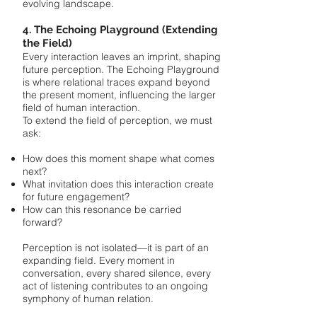
evolving landscape.
4. The Echoing Playground (Extending
the Field)
Every interaction leaves an imprint, shaping
future perception. The Echoing Playground
is where relational traces expand beyond
the present moment, influencing the larger
field of human interaction.
To extend the field of perception, we must
ask:
How does this moment shape what comes
next?
What invitation does this interaction create
for future engagement?
How can this resonance be carried
forward?
Perception is not isolated—it is part of an
expanding field. Every moment in
conversation, every shared silence, every
act of listening contributes to an ongoing
symphony of human relation.