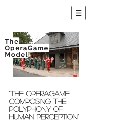
The
OperaGame
Model
"The OperaGame:
Composing The
Polyphony of
Human Perception"