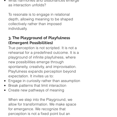
What harmonies and dissonances emerge
as interaction unfolds?
To resonate is to engage in relational
depth, allowing meaning to be shaped
collectively rather than imposed
individually.
3. The Playground of Playfulness
(Emergent Possibilities)
True perception is not scripted. It is not a
rehearsal for a predefined outcome. It is a
playground of infinite playfulness, where
new possibilities emerge through
spontaneity, creativity, and improvisation.
Playfulness expands perception beyond
expectation. It invites us to:
Engage in curiosity rather than assumption
Break patterns that limit interaction
Create new pathways of meaning
When we step into the Playground, we
allow for transformation. We make space
for emergence. We recognize that
perception is not a fixed point but an