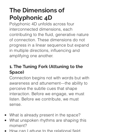
The Dimensions of
Polyphonic 4D
Polyphonic 4D unfolds across four
interconnected dimensions, each
contributing to the fluid, generative nature
of connection. These dimensions do not
progress in a linear sequence but expand
in multiple directions, influencing and
amplifying one another.
1. The Tuning Fork (Attuning to the
Space)
Connection begins not with words but with
awareness and attunement—the ability to
perceive the subtle cues that shape
interaction. Before we engage, we must
listen. Before we contribute, we must
sense.
What is already present in the space?
What unspoken rhythms are shaping this
moment?
How can I attune to the relational field