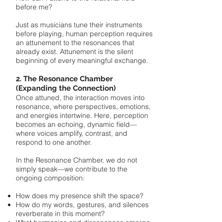
before me?
Just as musicians tune their instruments
before playing, human perception requires
an attunement to the resonances that
already exist. Attunement is the silent
beginning of every meaningful exchange.
2. The Resonance Chamber
(Expanding the Connection)
Once attuned, the interaction moves into
resonance, where perspectives, emotions,
and energies intertwine. Here, perception
becomes an echoing, dynamic field—
where voices amplify, contrast, and
respond to one another.
In the Resonance Chamber, we do not
simply speak—we contribute to the
ongoing composition:
How does my presence shift the space?
How do my words, gestures, and silences
reverberate in this moment?