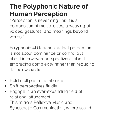
The Polyphonic Nature of
Human Perception
“Perception is never singular. It is a
composition of multiplicities, a weaving of
voices, gestures, and meanings beyond
words.”
Polyphonic 4D teaches us that perception
is not about dominance or control but
about interwoven perspectives—about
embracing complexity rather than reducing
it. It allows us to:
Hold multiple truths at once
Shift perspectives fluidly
Engage in an ever-expanding field of
relational attunement
This mirrors Reflexive Music and
Synesthetic Communication, where sound,
movement, and perception intertwine to
create new meanings that transcend
language. To perceive is to compose
together—to listen deeply, to play with
possibilities, to extend the resonance